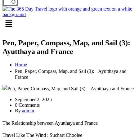
Menu
Pen, Paper, Compass, Map, and Sail (3):
Ayutthaya and France
Home
Pen, Paper, Compass, Map, and Sail (3): Ayutthaya and
France
September 2, 2025
0 Comments
By
admin
The Relationship between Ayutthaya and France
Travel Like The Wind : Suchart Choolee