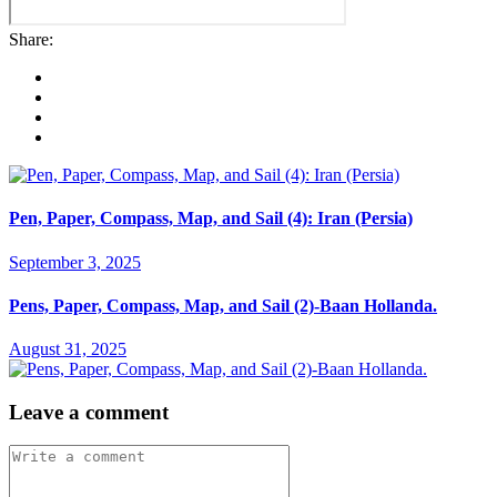
Share:
Pen, Paper, Compass, Map, and Sail (4): Iran (Persia)
September 3, 2025
Pens, Paper, Compass, Map, and Sail (2)-Baan Hollanda.
August 31, 2025
Leave a comment