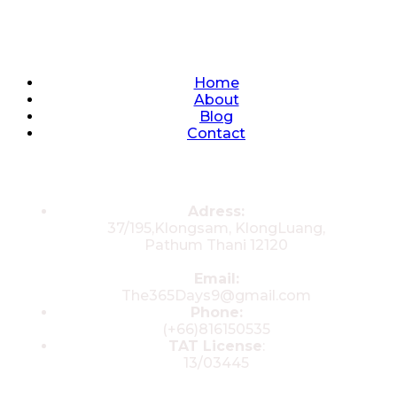
Quick Links
Home
About
Blog
Contact
Contacts
Adress:
37/195,Klongsam, KlongLuang,
Pathum Thani 12120
Email:
The365Days9@gmail.com
Phone:
(+66)816150535
TAT License
:
13/03445