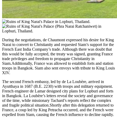
During the negotiations, de Chaumont expressed his desire for King
Narai to convert to Christianity and requested Siam’s support for the
French East India Company’s trade. Although there was doubt that
this would be fully accepted, the treaty was signed, granting France
trade privileges and freedom to propagate Christianity in
Siam.Additionally, France was allowed to establish forts and station
troops in Bangkok. Siam also sent envoys with tribute to King Louis
XIV.
The second French embassy, led by de La Loubère, arrived in
Ayutthaya in 1687 (B.E. 2230) with troops and military equipment.
French engineer de Lamar designed city plans for Lopburi and forts
in Bangkok. La Loubère’s letters reveal the society and governance
of the time, while missionary Tachard’s reports reflect the complex
and fragile political situation.Shortly after this delegation returned to
France, a coup led by King Petracha occurred, and the French were
expelled from Siam, causing the French influence to decline rapidly.