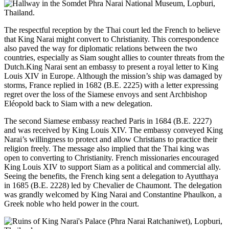
The respectful reception by the Thai court led the French to believe
that King Narai might convert to Christianity. This correspondence
also paved the way for diplomatic relations between the two
countries, especially as Siam sought allies to counter threats from the
Dutch.King Narai sent an embassy to present a royal letter to King
Louis XIV in Europe. Although the mission’s ship was damaged by
storms, France replied in 1682 (B.E. 2225) with a letter expressing
regret over the loss of the Siamese envoys and sent Archbishop
Eléopold back to Siam with a new delegation.
The second Siamese embassy reached Paris in 1684 (B.E. 2227)
and was received by King Louis XIV. The embassy conveyed King
Narai’s willingness to protect and allow Christians to practice their
religion freely. The message also implied that the Thai king was
open to converting to Christianity. French missionaries encouraged
King Louis XIV to support Siam as a political and commercial ally.
Seeing the benefits, the French king sent a delegation to Ayutthaya
in 1685 (B.E. 2228) led by Chevalier de Chaumont. The delegation
was grandly welcomed by King Narai and Constantine Phaulkon, a
Greek noble who held power in the court.