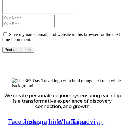
Save my name, email, and website in this browser for the next
time I comment.
We create personalized journeys,ensuring each trip
is a transformative experience of discovery,
connection, and growth.
Facebook
Instagram
Line
Whatsapp
Tripadvisor