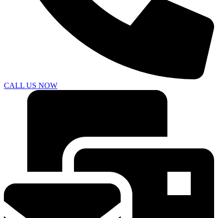
CALL US NOW