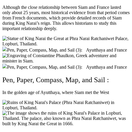
Although the close relationship between Siam and France lasted
only about 25 years, most historical evidence from that period comes
from French documents, which provide detailed records of Siam
during King Narai’s reign. This allows historians to study this
important relationship deeply.
Pen, Paper, Compass, Map, and Sail :
In the golden age of Ayutthaya, where Siam met the West