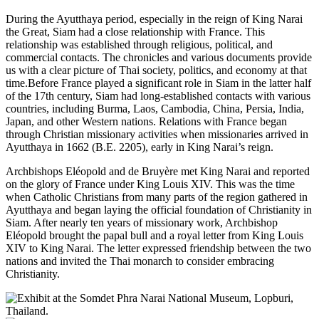
During the Ayutthaya period, especially in the reign of King Narai
the Great, Siam had a close relationship with France. This
relationship was established through religious, political, and
commercial contacts. The chronicles and various documents provide
us with a clear picture of Thai society, politics, and economy at that
time.Before France played a significant role in Siam in the latter half
of the 17th century, Siam had long-established contacts with various
countries, including Burma, Laos, Cambodia, China, Persia, India,
Japan, and other Western nations. Relations with France began
through Christian missionary activities when missionaries arrived in
Ayutthaya in 1662 (B.E. 2205), early in King Narai’s reign.
Archbishops Eléopold and de Bruyère met King Narai and reported
on the glory of France under King Louis XIV. This was the time
when Catholic Christians from many parts of the region gathered in
Ayutthaya and began laying the official foundation of Christianity in
Siam. After nearly ten years of missionary work, Archbishop
Eléopold brought the papal bull and a royal letter from King Louis
XIV to King Narai. The letter expressed friendship between the two
nations and invited the Thai monarch to consider embracing
Christianity.