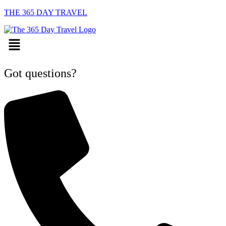
THE 365 DAY TRAVEL
Menu
Got questions?