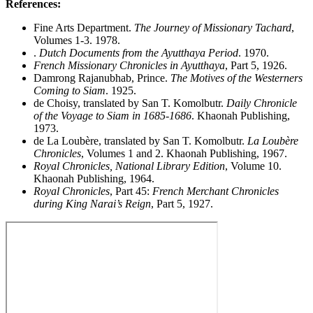
References:
Fine Arts Department.
The Journey of Missionary Tachard
,
Volumes 1-3. 1978.
.
Dutch Documents from the Ayutthaya Period
. 1970.
French Missionary Chronicles in Ayutthaya
, Part 5, 1926.
Damrong Rajanubhab, Prince.
The Motives of the Westerners
Coming to Siam
. 1925.
de Choisy, translated by San T. Komolbutr.
Daily Chronicle
of the Voyage to Siam in 1685-1686
. Khaonah Publishing,
1973.
de La Loubère, translated by San T. Komolbutr.
La Loubère
Chronicles
, Volumes 1 and 2. Khaonah Publishing, 1967.
Royal Chronicles, National Library Edition
, Volume 10.
Khaonah Publishing, 1964.
Royal Chronicles
, Part 45:
French Merchant Chronicles
during King Narai’s Reign
, Part 5, 1927.