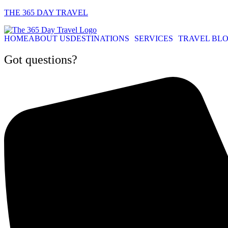
THE 365 DAY TRAVEL
HOME
ABOUT US
DESTINATIONS
SERVICES
TRAVEL BL
Got questions?