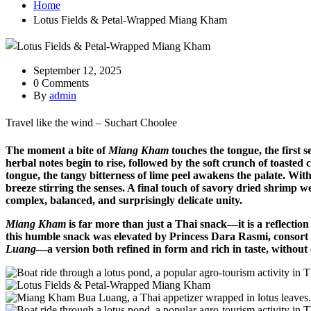
Home
Lotus Fields & Petal-Wrapped Miang Kham
September 12, 2025
0 Comments
By
admin
Travel like the wind – Suchart Choolee
The moment a bite of
Miang Kham
touches the tongue, the first s
herbal notes begin to rise, followed by the soft crunch of toaste
tongue, the tangy bitterness of lime peel awakens the palate. With
breeze stirring the senses. A final touch of savory dried shrimp we
complex, balanced, and surprisingly delicate unity.
Miang Kham
is far more than just a Thai snack—it is a reflection 
this humble snack was elevated by Princess Dara Rasmi, consort t
Luang
—a version both refined in form and rich in taste, without 