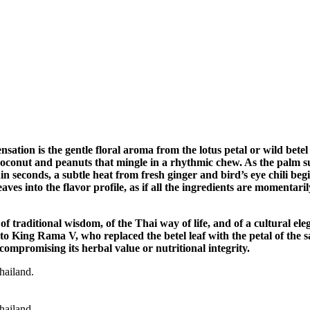
ensation is the gentle floral aroma from the lotus petal or wild betel
d coconut and peanuts that mingle in a rhythmic chew. As the palm 
in seconds, a subtle heat from fresh ginger and bird’s eye chili beg
aves into the flavor profile, as if all the ingredients are momentar
of traditional wisdom, of the Thai way of life, and of a cultural el
o King Rama V, who replaced the betel leaf with the petal of the 
compromising its herbal value or nutritional integrity.