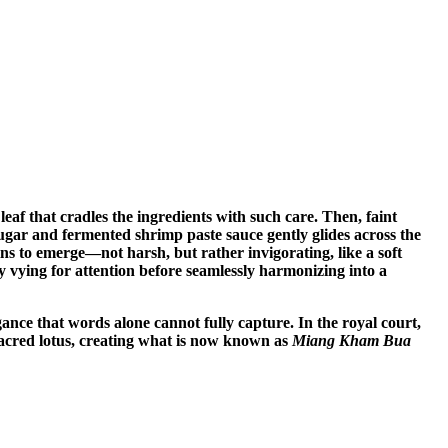
 leaf that cradles the ingredients with such care. Then, faint
sugar and fermented shrimp paste sauce gently glides across the
ins to emerge—not harsh, but rather invigorating, like a soft
ily vying for attention before seamlessly harmonizing into a
egance that words alone cannot fully capture. In the royal court,
sacred lotus, creating what is now known as
Miang Kham Bua