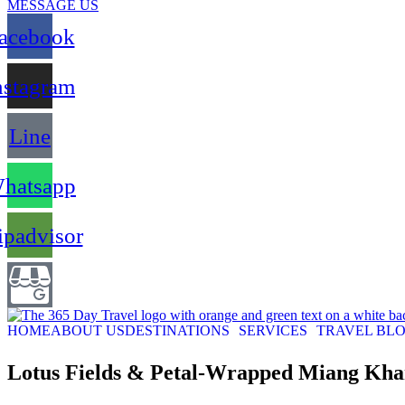
MESSAGE US
acebook
nstagram
Line
hatsapp
ipadvisor
HOME
ABOUT US
DESTINATIONS
SERVICES
TRAVEL BL
Lotus Fields & Petal-Wrapped Miang K