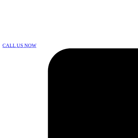
CALL US NOW