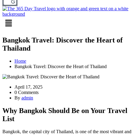
Menu
Bangkok Travel: Discover the Heart of
Thailand
Home
Bangkok Travel: Discover the Heart of Thailand
April 17, 2025
0 Comments
By
admin
Why Bangkok Should Be on Your Travel
List
Bangkok, the capital city of Thailand, is one of the most vibrant and