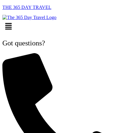
THE 365 DAY TRAVEL
Menu
Got questions?