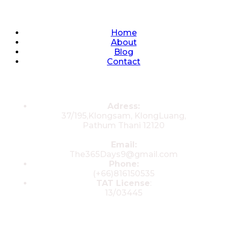
Quick Links
Home
About
Blog
Contact
Contacts
Adress:
37/195,Klongsam, KlongLuang,
Pathum Thani 12120
Email:
The365Days9@gmail.com
Phone:
(+66)816150535
TAT License
:
13/03445
© 2025 All rights reserved by The 365