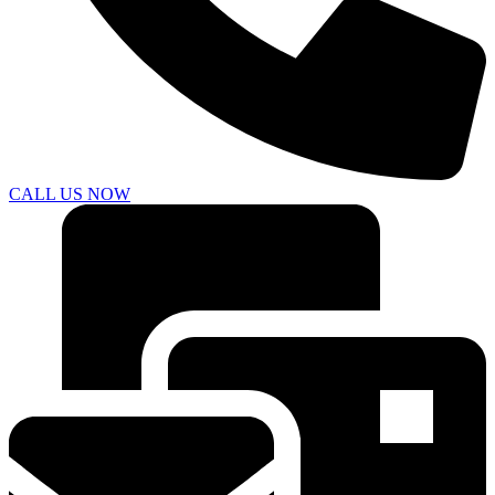
CALL US NOW