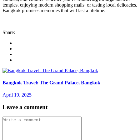
temples, enjoying modern shopping malls, or tasting local delicacies,
Bangkok promises memories that will last a lifetime.
Share:
Bangkok Travel: The Grand Palace, Bangkok
April 19, 2025
Leave a comment