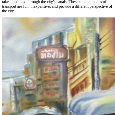
take a boat taxi through the city’s canals. These unique modes of
transport are fun, inexpensive, and provide a different perspective of
the city.