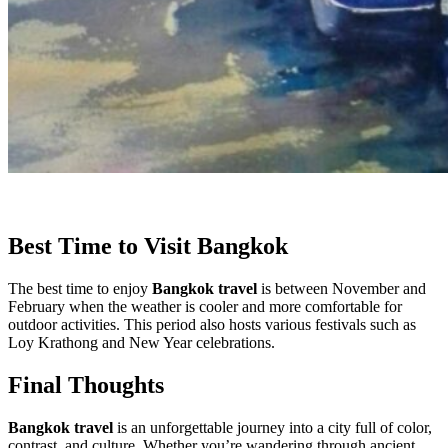
Best Time to Visit Bangkok
The best time to enjoy
Bangkok travel
is between November and
February when the weather is cooler and more comfortable for
outdoor activities. This period also hosts various festivals such as
Loy Krathong and New Year celebrations.
Final Thoughts
Bangkok travel
is an unforgettable journey into a city full of color,
contrast, and culture. Whether you’re wandering through ancient