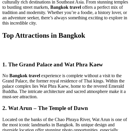
culturally rich destinations in Southeast Asia. From stunning temples
to bustling street markets,
Bangkok travel
offers a perfect mix of
tradition and modernity. Whether you’re a foodie, a history lover, or
an adventure seeker, there’s always something exciting to explore in
this incredible city.
Top Attractions in Bangkok
1. The Grand Palace and Wat Phra Kaew
No
Bangkok travel
experience is complete without a visit to the
Grand Palace, the former royal residence of Thai kings. Within the
palace complex lies Wat Phra Kaew, home to the revered Emerald
Buddha. The intricate architecture and sacred atmosphere make it a
must-see attraction.
2. Wat Arun – The Temple of Dawn
Located on the banks of the Chao Phraya River, Wat Arun is one of
the most iconic landmarks in Bangkok. Its unique design and
riverside location offer stunning photo opportunities, especially