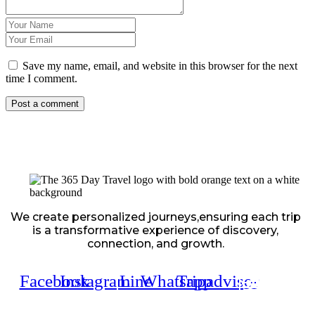
Save my name, email, and website in this browser for the next
time I comment.
We create personalized journeys,ensuring each trip
is a transformative experience of discovery,
connection, and growth.
Facebook
Instagram
Line
Whatsapp
Tripadvisor