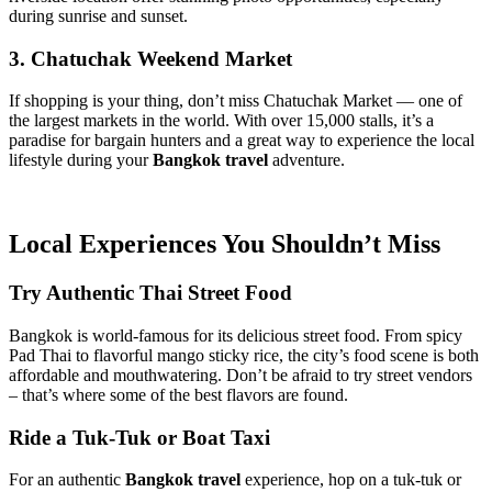
during sunrise and sunset.
3. Chatuchak Weekend Market
If shopping is your thing, don’t miss Chatuchak Market — one of
the largest markets in the world. With over 15,000 stalls, it’s a
paradise for bargain hunters and a great way to experience the local
lifestyle during your
Bangkok travel
adventure.
Local Experiences You Shouldn’t Miss
Try Authentic Thai Street Food
Bangkok is world-famous for its delicious street food. From spicy
Pad Thai to flavorful mango sticky rice, the city’s food scene is both
affordable and mouthwatering. Don’t be afraid to try street vendors
– that’s where some of the best flavors are found.
Ride a Tuk-Tuk or Boat Taxi
For an authentic
Bangkok travel
experience, hop on a tuk-tuk or