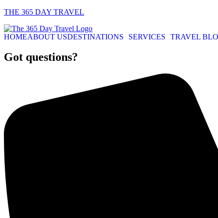
THE 365 DAY TRAVEL
HOME
ABOUT US
DESTINATIONS
SERVICES
TRAVEL BL
Got questions?