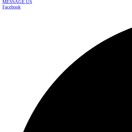
MESSAGE US
Facebook