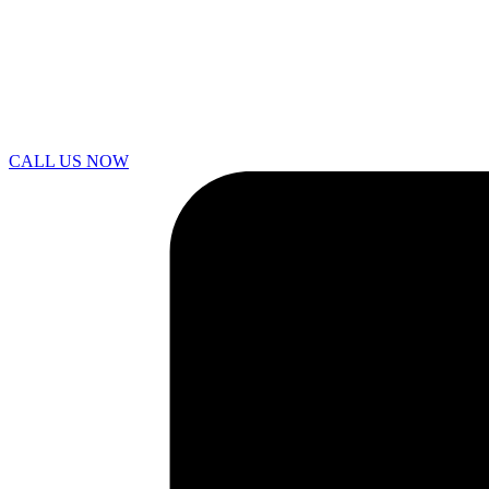
CALL US NOW