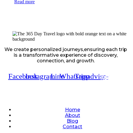
Read more
We create personalized journeys,ensuring each trip
is a transformative experience of discovery,
connection, and growth.
Facebook
Instagram
Line
Whatsapp
Tripadvisor
Quick Links
Home
About
Blog
Contact