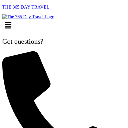
THE 365 DAY TRAVEL
Menu
Got questions?