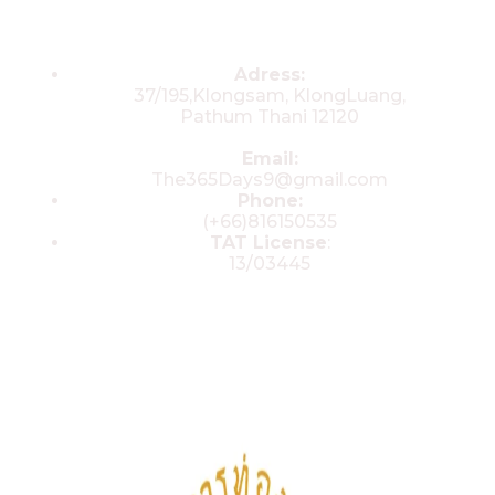
Contacts
Adress:
37/195,Klongsam, KlongLuang,
Pathum Thani 12120
Email:
The365Days9@gmail.com
Phone:
(+66)816150535
TAT License
:
13/03445