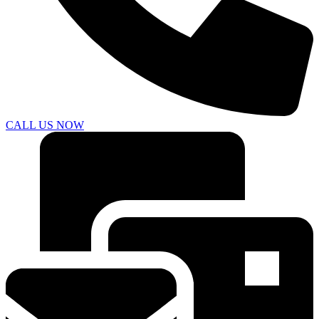
CALL US NOW