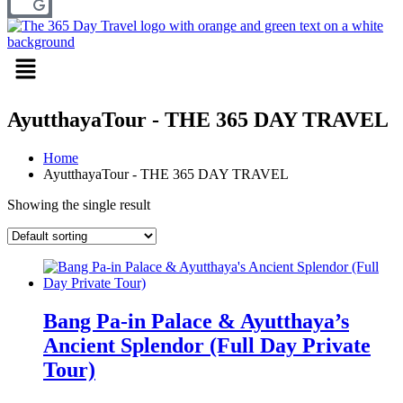
Menu
AyutthayaTour - THE 365 DAY TRAVEL
Home
AyutthayaTour - THE 365 DAY TRAVEL
Showing the single result
Bang Pa-in Palace & Ayutthaya’s
Ancient Splendor (Full Day Private
Tour)