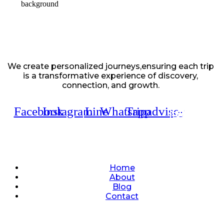
We create personalized journeys,ensuring each trip
is a transformative experience of discovery,
connection, and growth.
Facebook
Instagram
Line
Whatsapp
Tripadvisor
Quick Links
Home
About
Blog
Contact