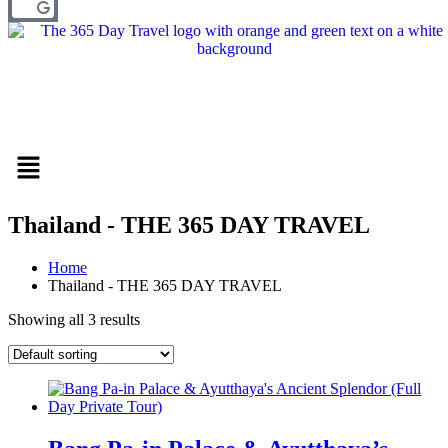
Menu
Thailand - THE 365 DAY TRAVEL
Home
Thailand - THE 365 DAY TRAVEL
Showing all 3 results