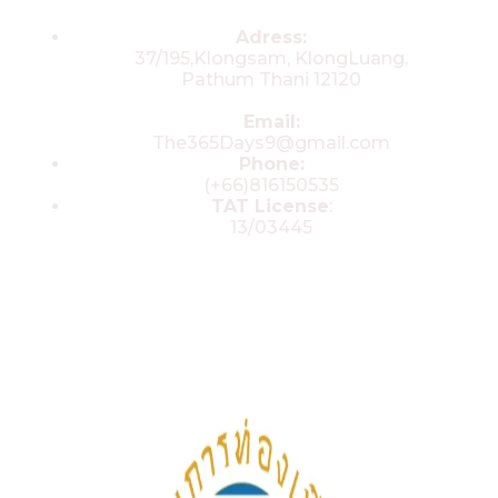
Contacts
Adress:
37/195,Klongsam, KlongLuang,
Pathum Thani 12120
Email:
The365Days9@gmail.com
Phone:
(+66)816150535
TAT License
:
13/03445