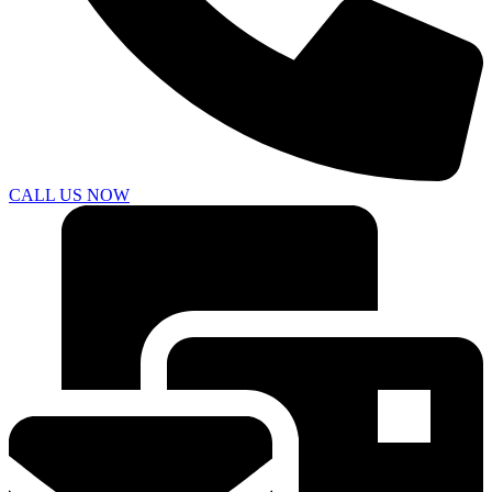
CALL US NOW