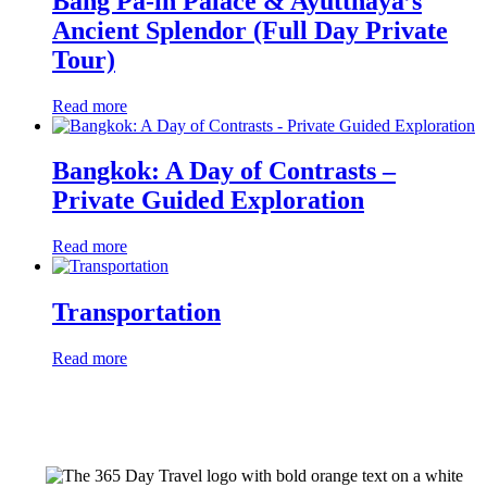
Bang Pa-in Palace & Ayutthaya’s
Ancient Splendor (Full Day Private
Tour)
Read more
Bangkok: A Day of Contrasts –
Private Guided Exploration
Read more
Transportation
Read more