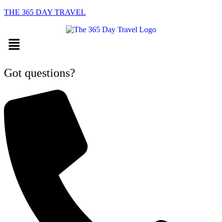
THE 365 DAY TRAVEL
Menu
Got questions?