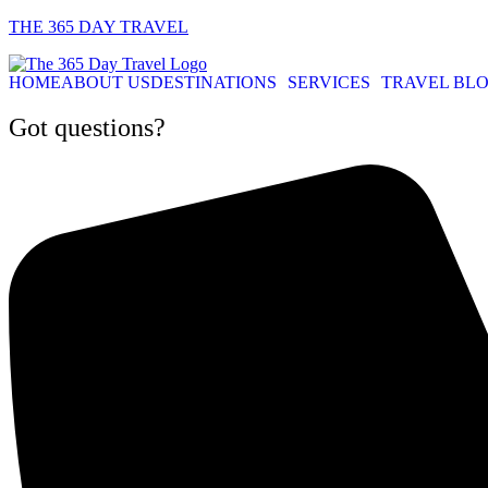
THE 365 DAY TRAVEL
HOME
ABOUT US
DESTINATIONS
SERVICES
TRAVEL BL
Got questions?