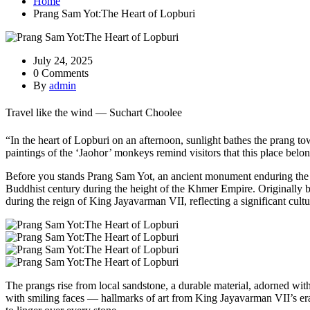
Home
Prang Sam Yot:The Heart of Lopburi
July 24, 2025
0 Comments
By
admin
Travel like the wind — Suchart Choolee
“In the heart of Lopburi on an afternoon, sunlight bathes the prang t
paintings of the ‘Jaohor’ monkeys remind visitors that this place bel
Before you stands Prang Sam Yot, an ancient monument enduring the te
Buddhist century during the height of the Khmer Empire. Originally bu
during the reign of King Jayavarman VII, reflecting a significant cultur
The prangs rise from local sandstone, a durable material, adorned with i
with smiling faces — hallmarks of art from King Jayavarman VII’s era