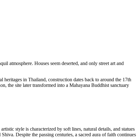
nquil atmosphere. Houses seem deserted, and only street art and
 heritages in Thailand, construction dates back to around the 17th
ion, the site later transformed into a Mahayana Buddhist sanctuary
istic style is characterized by soft lines, natural details, and statues
hiva. Despite the passing centuries, a sacred aura of faith continues