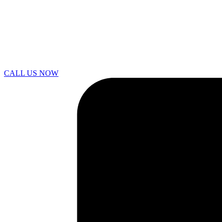
CALL US NOW