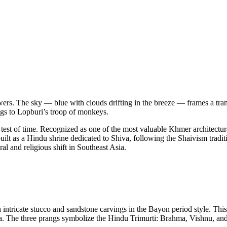
owers. The sky — blue with clouds drifting in the breeze — frames a tra
ongs to Lopburi’s troop of monkeys.
st of time. Recognized as one of the most valuable Khmer architectural
ilt as a Hindu shrine dedicated to Shiva, following the Shaivism tradit
al and religious shift in Southeast Asia.
ntricate stucco and sandstone carvings in the Bayon period style. This art
. The three prangs symbolize the Hindu Trimurti: Brahma, Vishnu, and S