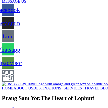
MESSAGE US
acebook
nstagram
Line
hatsapp
ipadvisor
HOME
ABOUT US
DESTINATIONS
SERVICES
TRAVEL BL
Prang Sam Yot:The Heart of Lopburi