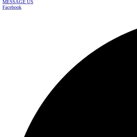
MESSAGE US
Facebook