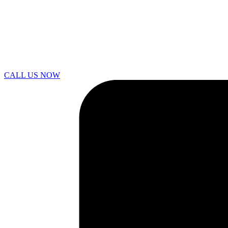
CALL US NOW