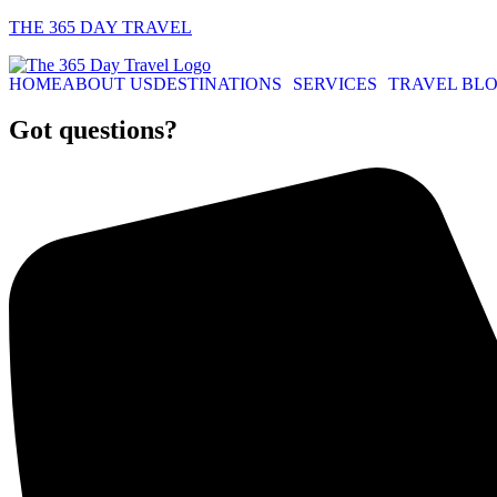
THE 365 DAY TRAVEL
HOME
ABOUT US
DESTINATIONS
SERVICES
TRAVEL BL
Got questions?