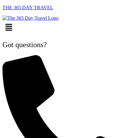
THE 365 DAY TRAVEL
Menu
Got questions?