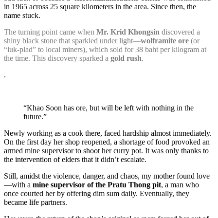
in 1965 across 25 square kilometers in the area. Since then, the
name stuck.
The turning point came when
Mr. Krid Khongsin
discovered a
shiny black stone that sparkled under light—
wolframite ore
(or
“luk-plad” to local miners), which sold for 38 baht per kilogram at
the time. This discovery sparked a
gold rush
.
.
“Khao Soon has ore, but will be left with nothing in the
future.”
Newly working as a cook there, faced hardship almost immediately.
On the first day her shop reopened, a shortage of food provoked an
armed mine supervisor to shoot her curry pot. It was only thanks to
the intervention of elders that it didn’t escalate.
Still, amidst the violence, danger, and chaos, my mother found love
—with a
mine supervisor of the Pratu Thong pit
, a man who
once courted her by offering dim sum daily. Eventually, they
became life partners.