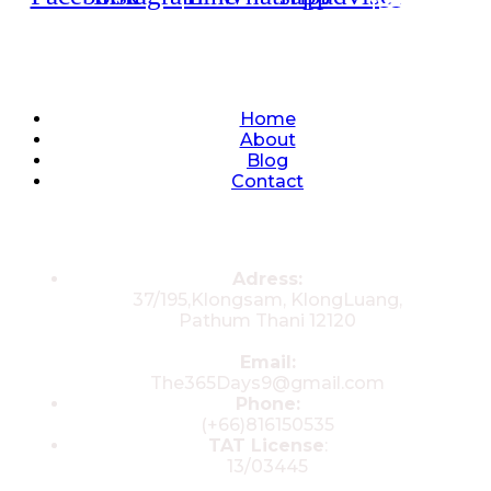
Quick Links
Home
About
Blog
Contact
Contacts
Adress:
37/195,Klongsam, KlongLuang,
Pathum Thani 12120
Email:
The365Days9@gmail.com
Phone:
(+66)816150535
TAT License
:
13/03445