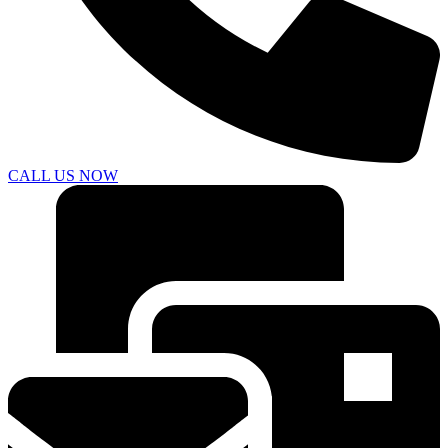
CALL US NOW