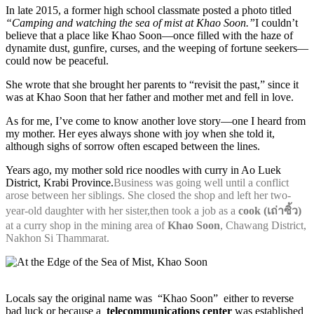
In late 2015, a former high school classmate posted a photo titled
“Camping and watching the sea of mist at Khao Soon.”
I couldn’t
believe that a place like Khao Soon—once filled with the haze of
dynamite dust, gunfire, curses, and the weeping of fortune seekers—
could now be peaceful.
She wrote that she brought her parents to “revisit the past,” since it
was at Khao Soon that her father and mother met and fell in love.
As for me, I’ve come to know another love story—one I heard from
my mother. Her eyes always shone with joy when she told it,
although sighs of sorrow often escaped between the lines.
Years ago, my mother sold rice noodles with curry in Ao Luek
District, Krabi Province.
Business was going well until a conflict
arose between her siblings. She closed the shop and left her two-
year-old daughter with her sister,then took a job as a
cook (เถ่าซิ้ว)
at a curry shop in the mining area of
Khao Soon
, Chawang District,
Nakhon Si Thammarat.
Locals say the original name was “Khao Soon” either to reverse
bad luck or because a
telecommunications center
was established