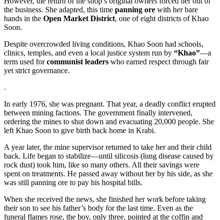
However, the return of the shop’s original owners forced her out of
the business. She adapted, this time
panning ore
with her bare
hands in the
Open Market District
, one of eight districts of Khao
Soon.
Despite overcrowded living conditions, Khao Soon had schools,
clinics, temples, and even a local justice system run by
“Khao”
—a
term used for
communist leaders
who earned respect through fair
yet strict governance.
.
In early 1976, she was pregnant. That year, a deadly conflict erupted
between mining factions. The government finally intervened,
ordering the mines to shut down and evacuating 20,000 people. She
left Khao Soon to give birth back home in Krabi.
A year later, the mine supervisor returned to take her and their child
back. Life began to stabilize—until silicosis (lung disease caused by
rock dust) took him, like so many others. All their savings were
spent on treatments. He passed away without her by his side, as she
was still panning ore to pay his hospital bills.
When she received the news, she finished her work before taking
their son to see his father’s body for the last time. Even as the
funeral flames rose, the boy, only three, pointed at the coffin and