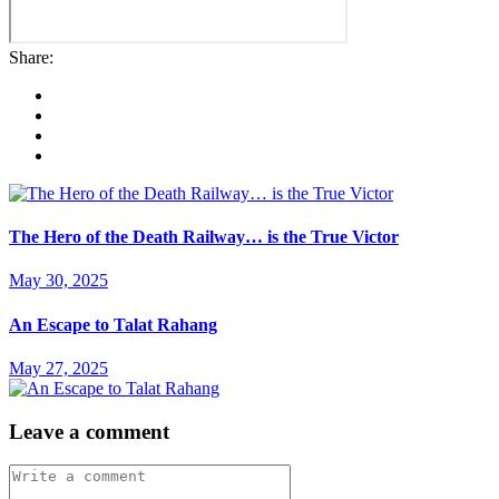
Share:
The Hero of the Death Railway… is the True Victor
May 30, 2025
An Escape to Talat Rahang
May 27, 2025
Leave a comment