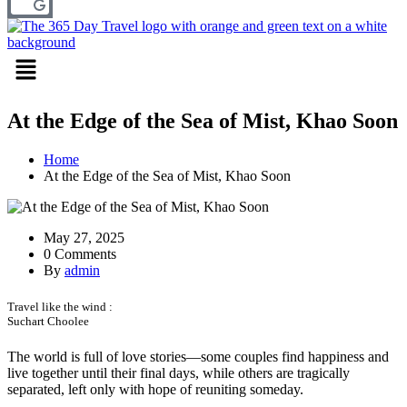
Menu
At the Edge of the Sea of Mist, Khao Soon
Home
At the Edge of the Sea of Mist, Khao Soon
May 27, 2025
0 Comments
By
admin
Travel like the wind :
Suchart Choolee
The world is full of love stories—some couples find happiness and
live together until their final days, while others are tragically
separated, left only with hope of reuniting someday.