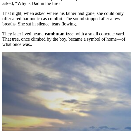
asked, “Why is Dad in the fire?”
That night, when asked where his father had gone, she could only
offer a red harmonica as comfort. The sound stopped after a few
breaths. She sat in silence, tears flowing.
They later lived near a
rambutan tree
, with a small concrete yard.
That tree, once climbed by the boy, became a symbol of home—of
what once was..