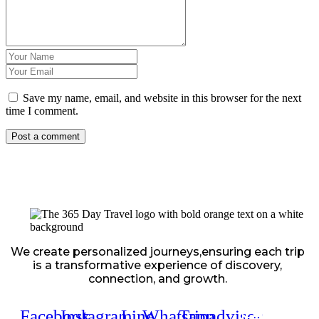
Save my name, email, and website in this browser for the next
time I comment.
We create personalized journeys,ensuring each trip
is a transformative experience of discovery,
connection, and growth.
Facebook
Instagram
Line
Whatsapp
Tripadvisor