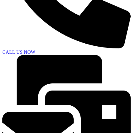
CALL US NOW