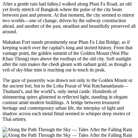
After a gentle rain had fallen,I walked along Phan Fa Road, an old
yet lively stretch of Bangkok where the pulse of the city beats
between past and present. At that moment, the city seemed to mirror
two worlds—one of change, driven by the subway construction
ahead, and another of the past, steadfast and beautifully preserved all
around.
Mahakan Fort stands prominently near Phan Fa Lilat Bridge, as if
keeping watch over the capital’s long and storied history. From that
vantage point, the golden summit of the Golden Mount (Wat Phu
Khao Thong) rises above the rooftops of the old city. Soft sunlight
after the rain makes the chedi gleam with radiant gold, as though a
veil of sky-blue mist is reaching out to touch its peak.
The gaze of passersby was drawn not only to the Golden Mount or
the ancient fort, but to the Loha Prasat of Wat Ratchanatdaram—
Thailand’s, and the world’s, only metal castle. Hundreds of
shimmering spires glistened in reflected light, standing in elegant
contrast amid modern buildings. A bridge between treasured
heritage and contemporary urban life, the interplay of light and
shadow across each metal finial seemed to whisper deep stories of
Thai artistry.