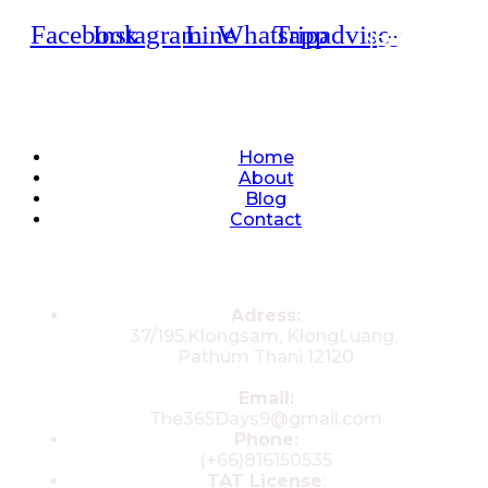
Facebook
Instagram
Line
Whatsapp
Tripadvisor
Quick Links
Home
About
Blog
Contact
Contacts
Adress:
37/195,Klongsam, KlongLuang,
Pathum Thani 12120
Email:
The365Days9@gmail.com
Phone:
(+66)816150535
TAT License
: