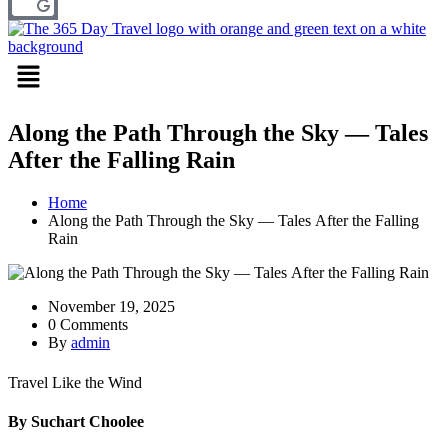
Menu
Along the Path Through the Sky — Tales
After the Falling Rain
Home
Along the Path Through the Sky — Tales After the Falling
Rain
November 19, 2025
0 Comments
By
admin
Travel Like the Wind
By Suchart Choolee