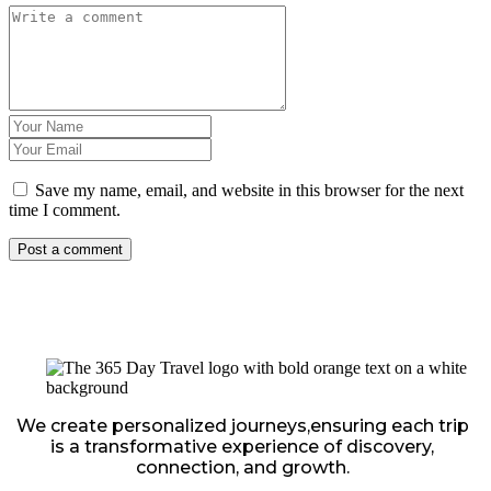
Save my name, email, and website in this browser for the next
time I comment.
We create personalized journeys,ensuring each trip
is a transformative experience of discovery,
connection, and growth.