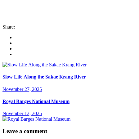
Share:
Slow Life Along the Sakae Krang River
November 27, 2025
Royal Barges National Museum
November 12, 2025
Leave a comment