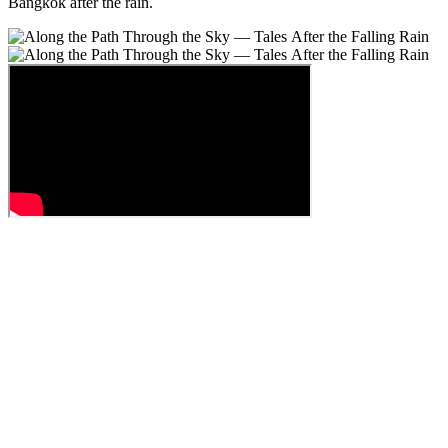
Bangkok after the rain.