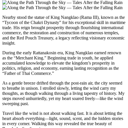
Nearby stood the statue of King Nangklao (Rama III), known as the
“Tycoon of the Chakri Dynasty” for his exceptional skill in maritime
trade. His reign brought prosperity through flourishing international
commerce, the restoration and construction of numerous temples,
and the Red Pouch Treasury, a legacy reflecting visionary economic
insight.
During the early Rattanakosin era, King Nangklao earned renown
as the “Merchant King.” Beginning trade in youth, he applied
accumulated knowledge to elevate the kingdom’s prosperity in
politics, religion, and economy, earning lasting recognition as the
“Father of Thai Commerce.”
As a gentle breeze drifted through the post-rain air, the city seemed
to breathe in unison. I strolled slowly, letting the wind carry my
thoughts, as though walking through a living tapestry of history. My
steps moved unhurriedly, yet my heart soared freely—like the wind
sweeping past.
Travel like the wind is not about walking fast. It is about letting the
heart absorb everything—light, sound, scent, and the hidden stories
in every corner. Walking this way revealed the true beauty of