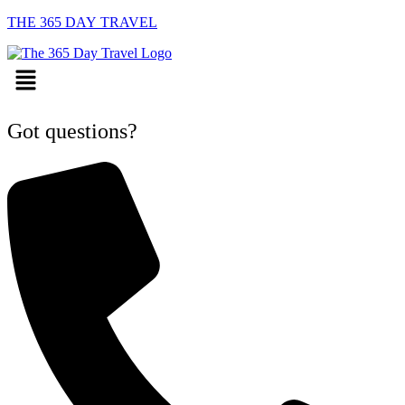
THE 365 DAY TRAVEL
Menu
Got questions?