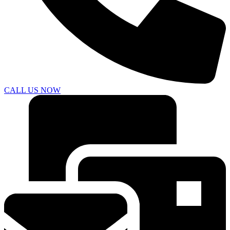
CALL US NOW