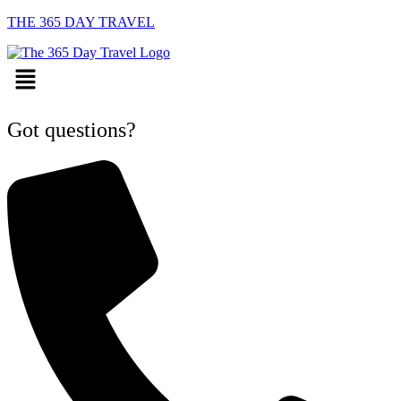
THE 365 DAY TRAVEL
Menu
Got questions?