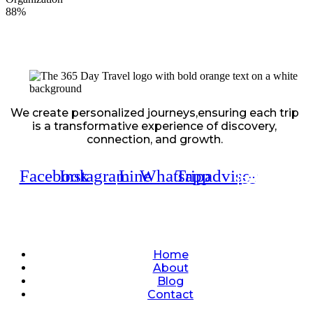
88%
We create personalized journeys,ensuring each trip
is a transformative experience of discovery,
connection, and growth.
Facebook
Instagram
Line
Whatsapp
Tripadvisor
Quick Links
Home
About
Blog
Contact