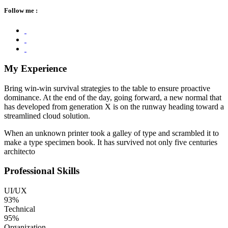
Follow me :
My Experience
Bring win-win survival strategies to the table to ensure proactive
dominance. At the end of the day, going forward, a new normal that
has developed from generation X is on the runway heading toward a
streamlined cloud solution.
When an unknown printer took a galley of type and scrambled it to
make a type specimen book. It has survived not only five centuries
architecto
Professional Skills
UI/UX
93%
Technical
95%
Organization