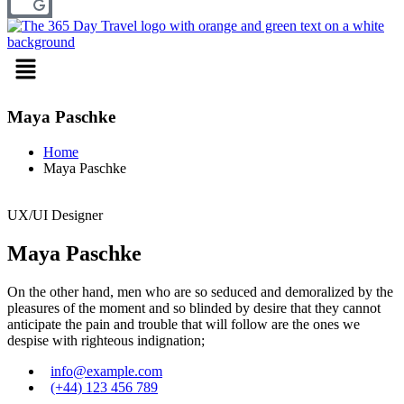
Menu
Maya Paschke
Home
Maya Paschke
UX/UI Designer
Maya Paschke
On the other hand, men who are so seduced and demoralized by the
pleasures of the moment and so blinded by desire that they cannot
anticipate the pain and trouble that will follow are the ones we
despise with righteous indignation;
info@example.com
(+44) 123 456 789