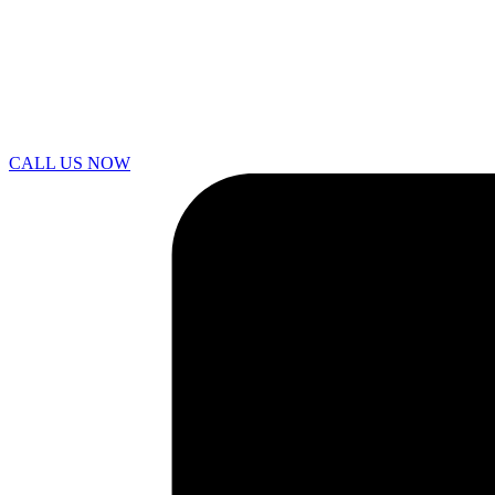
CALL US NOW