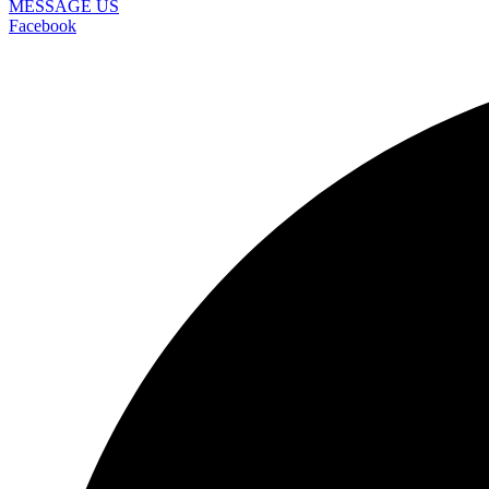
MESSAGE US
Facebook