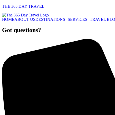
THE 365 DAY TRAVEL
HOME
ABOUT US
DESTINATIONS
SERVICES
TRAVEL BL
Got questions?