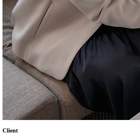
Client