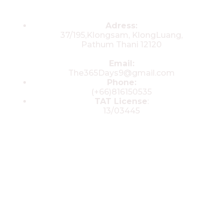
Contacts
Adress:
37/195,Klongsam, KlongLuang,
Pathum Thani 12120
Email:
The365Days9@gmail.com
Phone:
(+66)816150535
TAT License
:
13/03445
© 2025 All rights reserved by The 365
Day Travel.com​