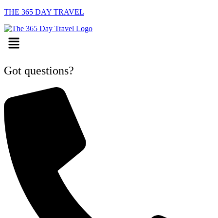
THE 365 DAY TRAVEL
Menu
Got questions?