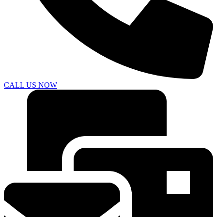
CALL US NOW