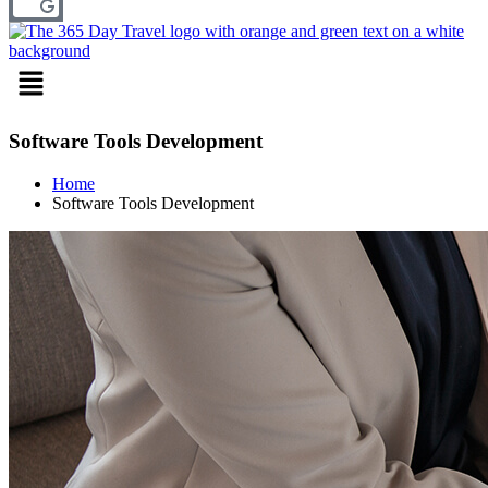
Menu
Software Tools Development
Home
Software Tools Development