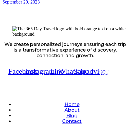
September 29, 2023
We create personalized journeys,ensuring each trip
is a transformative experience of discovery,
connection, and growth.
Facebook
Instagram
Line
Whatsapp
Tripadvisor
Quick Links
Home
About
Blog
Contact