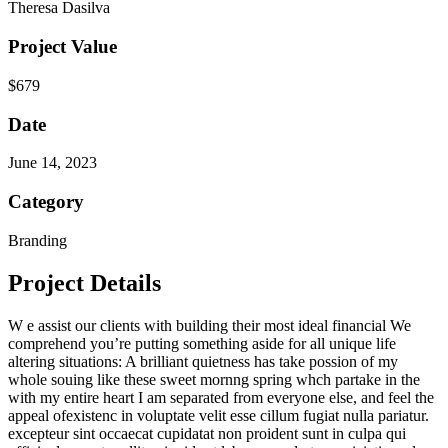
Theresa Dasilva
Project Value
$679
Date
June 14, 2023
Category
Branding
Project Details
W
e assist our clients with building their most ideal financial We
comprehend you’re putting something aside for all unique life
altering situations: A brilliant quietness has take possion of my
whole souing like these sweet mornng spring whch partake in the
with my entire heart I am separated from everyone else, and feel the
appeal ofexistenc in voluptate velit esse cillum fugiat nulla pariatur.
excepteur sint occaecat cupidatat non proident sunt in culpa qui