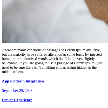
There are many variations of passages of Lorem Ipsum available,
but the majority have suffered alteration in some form, by injected
humour, or randomised words which don’t look even slightly
believable. If you are going to use a passage of Lorem Ipsum, you
need to be sure there isn’t anything embarrassing hidden in the
middle of text.
App Platform Integration
September 29, 2023
Fimlor Experience