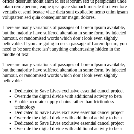
officia deserunt mollit anim id est laborum sed ut perspiciatis unde
totam rem aperiam, eaque ipsa quae stomach muscle illo inventore
veritatis et semi beatae vitae dicta sunt explicabo nemo enim ipsam
voluptatem sed quia consequuntur magni dolores.
There are many variations of passages of Lorem Ipsum available,
but the majority have suffered alteration in some form, by injected
humour, or randomised words which don’t look even slightly
believable. If you are going to use a passage of Lorem Ipsum, you
need to be sure there isn’t anything embarrassing hidden in the
middle of text.
There are many variations of passages of Lorem Ipsum available,
but the majority have suffered alteration in some form, by injected
humour, or randomised words which don’t look even slightly
believable.
Dedicated to Save Lives exclusive essential cancel project
Override the digital divide with additional activity to beta
Enable accurate supply chains rather than frictionless
technology
Dedicated to Save Lives exclusive essential cancel project
Override the digital divide with additional activity to beta
Dedicated to Save Lives exclusive essential cancel project
Override the digital divide with additional activity to beta