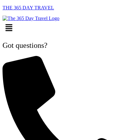
THE 365 DAY TRAVEL
Menu
Got questions?