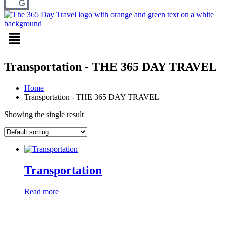
Menu
Transportation - THE 365 DAY TRAVEL
Home
Transportation - THE 365 DAY TRAVEL
Showing the single result
Transportation
Read more