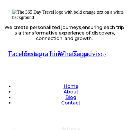
We create personalized journeys,ensuring each trip
is a transformative experience of discovery,
connection, and growth.
Facebook
Instagram
Line
Whatsapp
Tripadvisor
Quick Links
Home
About
Blog
Contact
Contacts
Adress: