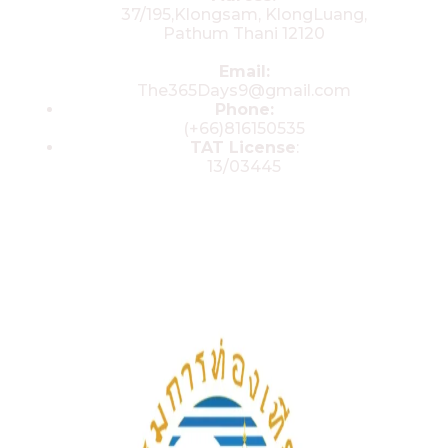
37/195,Klongsam, KlongLuang,
Pathum Thani 12120
Email:
The365Days9@gmail.com
Phone:
(+66)816150535
TAT License
:
13/03445