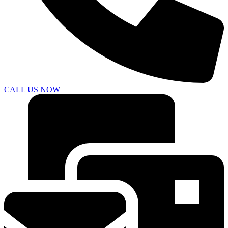
CALL US NOW