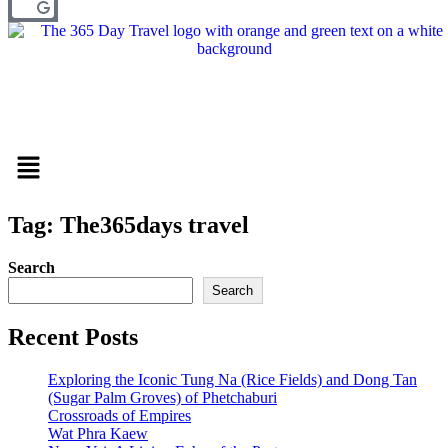
Menu
Tag: The365days travel
Search
Search
Recent Posts
Exploring the Iconic Tung Na (Rice Fields) and Dong Tan
(Sugar Palm Groves) of Phetchaburi
Crossroads of Empires
Wat Phra Kaew