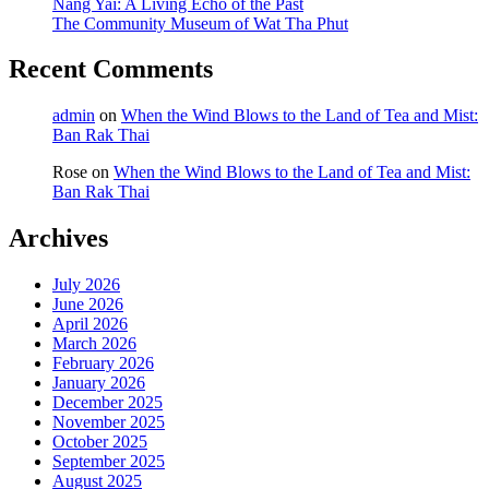
Nang Yai: A Living Echo of the Past
The Community Museum of Wat Tha Phut
Recent Comments
admin
on
When the Wind Blows to the Land of Tea and Mist:
Ban Rak Thai
Rose
on
When the Wind Blows to the Land of Tea and Mist:
Ban Rak Thai
Archives
July 2026
June 2026
April 2026
March 2026
February 2026
January 2026
December 2025
November 2025
October 2025
September 2025
August 2025