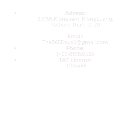
Contacts
Adress:
37/195,Klongsam, KlongLuang,
Pathum Thani 12120
Email:
The365Days9@gmail.com
Phone:
(+66)816150535
TAT License
:
13/03445