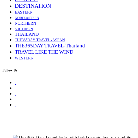
DESTINATION
EASTERN
NORTEASTERN
NORTHERN
SOUTHERN
THAILAND
THE365DAY TRAVEL -ASEAN
THE365DAY TRAVEL-Thailand
TRAVEL LIKE THE WIND
WESTERN
Follow Us