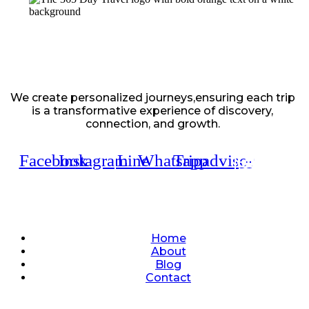
We create personalized journeys,ensuring each trip
is a transformative experience of discovery,
connection, and growth.
Facebook
Instagram
Line
Whatsapp
Tripadvisor
Quick Links
Home
About
Blog
Contact