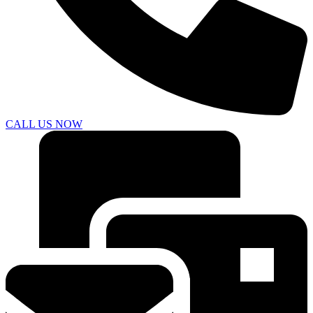
CALL US NOW