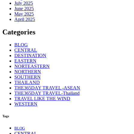
July 2025
June 2025
May 2025
April 2025
Categories
BLOG
CENTRAL
DESTINATION
EASTERN
NORTEASTERN
NORTHERN
SOUTHERN
THAILAND
THE365DAY TRAVEL -ASEAN
THE365DAY TRAVEL-Thailand
TRAVEL LIKE THE WIND
WESTERN
Tags
BLOG
CENTRAL