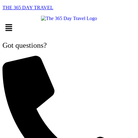
THE 365 DAY TRAVEL
Menu
Got questions?