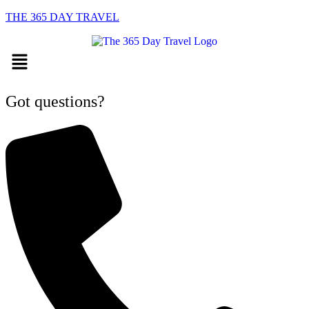
THE 365 DAY TRAVEL
Menu
Got questions?