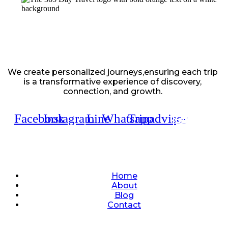
We create personalized journeys,ensuring each trip
is a transformative experience of discovery,
connection, and growth.
Facebook
Instagram
Line
Whatsapp
Tripadvisor
Quick Links
Home
About
Blog
Contact