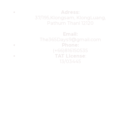
Contacts
Adress:
37/195,Klongsam, KlongLuang,
Pathum Thani 12120
Email:
The365Days9@gmail.com
Phone:
(+66)816150535
TAT License
:
13/03445