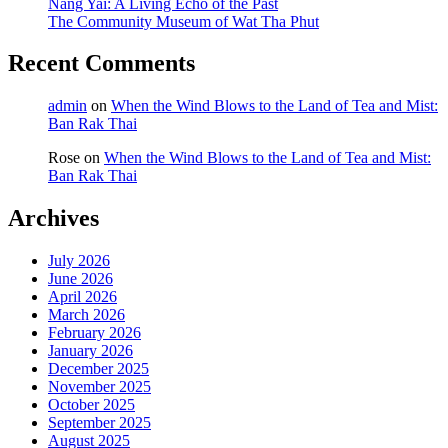
Nang Yai: A Living Echo of the Past
The Community Museum of Wat Tha Phut
Recent Comments
admin
on
When the Wind Blows to the Land of Tea and Mist:
Ban Rak Thai
Rose
on
When the Wind Blows to the Land of Tea and Mist:
Ban Rak Thai
Archives
July 2026
June 2026
April 2026
March 2026
February 2026
January 2026
December 2025
November 2025
October 2025
September 2025
August 2025