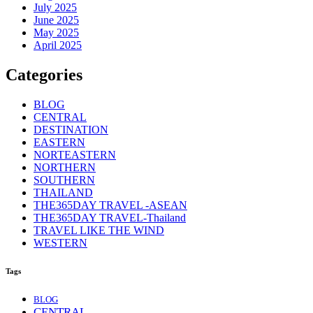
July 2025
June 2025
May 2025
April 2025
Categories
BLOG
CENTRAL
DESTINATION
EASTERN
NORTEASTERN
NORTHERN
SOUTHERN
THAILAND
THE365DAY TRAVEL -ASEAN
THE365DAY TRAVEL-Thailand
TRAVEL LIKE THE WIND
WESTERN
Tags
BLOG
CENTRAL