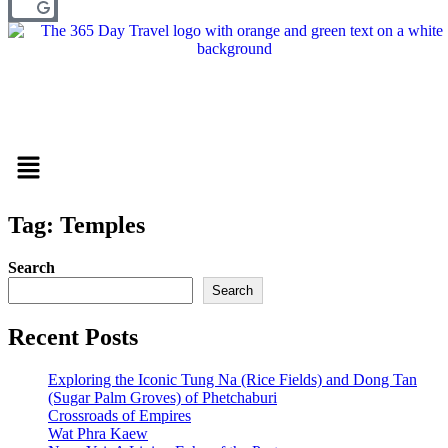
Menu
Tag: Temples
Search
Search
Recent Posts
Exploring the Iconic Tung Na (Rice Fields) and Dong Tan
(Sugar Palm Groves) of Phetchaburi
Crossroads of Empires
Wat Phra Kaew