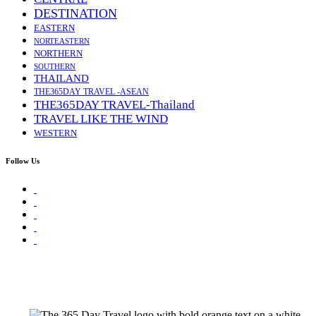
DESTINATION
EASTERN
NORTEASTERN
NORTHERN
SOUTHERN
THAILAND
THE365DAY TRAVEL -ASEAN
THE365DAY TRAVEL-Thailand
TRAVEL LIKE THE WIND
WESTERN
Follow Us