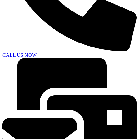
CALL US NOW