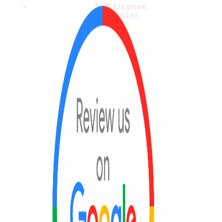
TAT License
:
13/03445