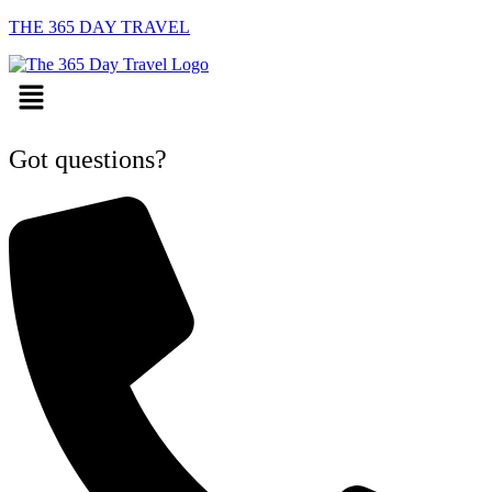
THE 365 DAY TRAVEL
Menu
Got questions?