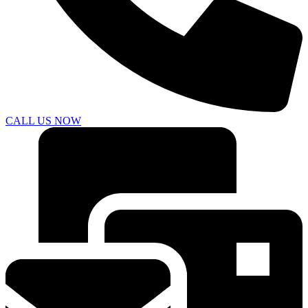
CALL US NOW