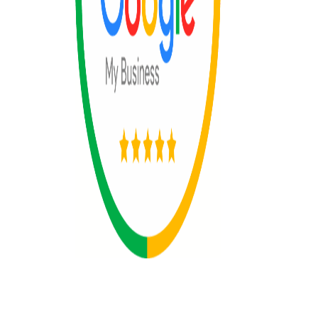
© 2025 All rights reserved by The 365
Day Travel.com​