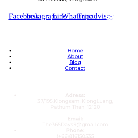
Facebook
Instagram
Line
Whatsapp
Tripadvisor
Quick Links
Home
About
Blog
Contact
Contacts
Adress:
37/195,Klongsam, KlongLuang,
Pathum Thani 12120
Email:
The365Days9@gmail.com
Phone:
(+66)816150535