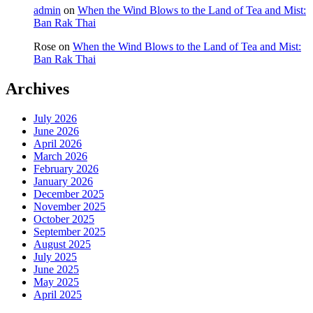
admin
on
When the Wind Blows to the Land of Tea and Mist:
Ban Rak Thai
Rose
on
When the Wind Blows to the Land of Tea and Mist:
Ban Rak Thai
Archives
July 2026
June 2026
April 2026
March 2026
February 2026
January 2026
December 2025
November 2025
October 2025
September 2025
August 2025
July 2025
June 2025
May 2025
April 2025