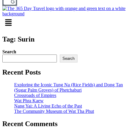
Menu
Tag: Surin
Search
Search
Recent Posts
Exploring the Iconic Tung Na (Rice Fields) and Dong Tan
(Sugar Palm Groves) of Phetchaburi
Crossroads of Empires
Wat Phra Kaew
Nang Yai: A Living Echo of the Past
The Community Museum of Wat Tha Phut
Recent Comments