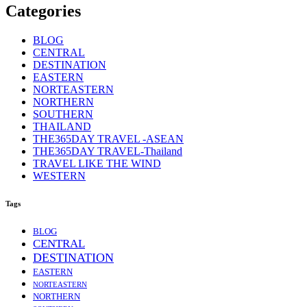
Categories
BLOG
CENTRAL
DESTINATION
EASTERN
NORTEASTERN
NORTHERN
SOUTHERN
THAILAND
THE365DAY TRAVEL -ASEAN
THE365DAY TRAVEL-Thailand
TRAVEL LIKE THE WIND
WESTERN
Tags
BLOG
CENTRAL
DESTINATION
EASTERN
NORTEASTERN
NORTHERN