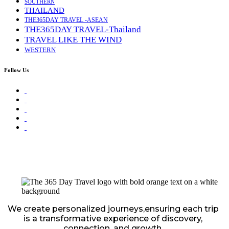
SOUTHERN
THAILAND
THE365DAY TRAVEL -ASEAN
THE365DAY TRAVEL-Thailand
TRAVEL LIKE THE WIND
WESTERN
Follow Us
We create personalized journeys,ensuring each trip
is a transformative experience of discovery,
connection, and growth.