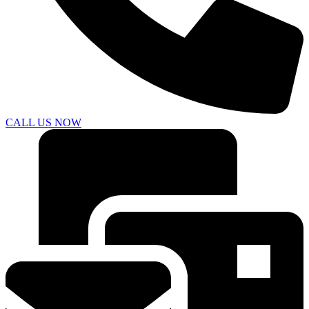
CALL US NOW