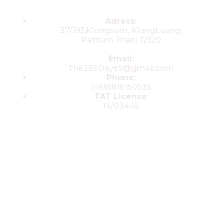
Contacts
Adress:
37/195,Klongsam, KlongLuang,
Pathum Thani 12120
Email:
The365Days9@gmail.com
Phone:
(+66)816150535
TAT License
:
13/03445