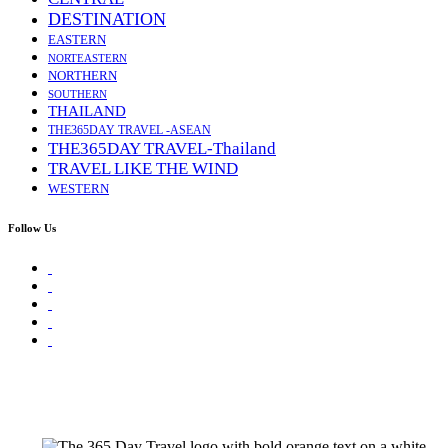
DESTINATION
EASTERN
NORTEASTERN
NORTHERN
SOUTHERN
THAILAND
THE365DAY TRAVEL -ASEAN
THE365DAY TRAVEL-Thailand
TRAVEL LIKE THE WIND
WESTERN
Follow Us