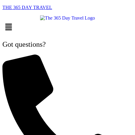
THE 365 DAY TRAVEL
Menu
Got questions?