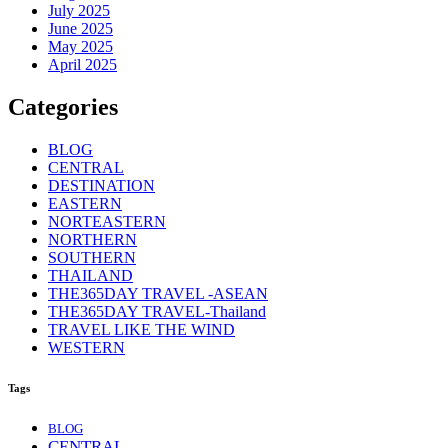
July 2025
June 2025
May 2025
April 2025
Categories
BLOG
CENTRAL
DESTINATION
EASTERN
NORTEASTERN
NORTHERN
SOUTHERN
THAILAND
THE365DAY TRAVEL -ASEAN
THE365DAY TRAVEL-Thailand
TRAVEL LIKE THE WIND
WESTERN
Tags
BLOG
CENTRAL