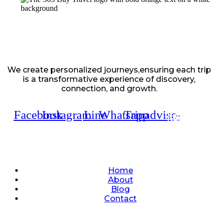
We create personalized journeys,ensuring each trip
is a transformative experience of discovery,
connection, and growth.
Facebook
Instagram
Line
Whatsapp
Tripadvisor
Quick Links
Home
About
Blog
Contact