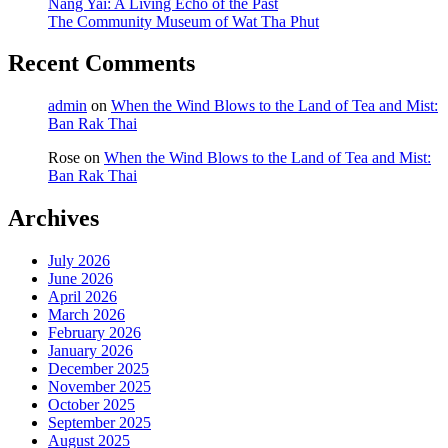
Nang Yai: A Living Echo of the Past
The Community Museum of Wat Tha Phut
Recent Comments
admin
on
When the Wind Blows to the Land of Tea and Mist:
Ban Rak Thai
Rose
on
When the Wind Blows to the Land of Tea and Mist:
Ban Rak Thai
Archives
July 2026
June 2026
April 2026
March 2026
February 2026
January 2026
December 2025
November 2025
October 2025
September 2025
August 2025