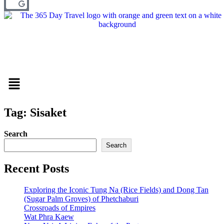
Menu
Tag: Sisaket
Search
Search
Recent Posts
Exploring the Iconic Tung Na (Rice Fields) and Dong Tan
(Sugar Palm Groves) of Phetchaburi
Crossroads of Empires
Wat Phra Kaew