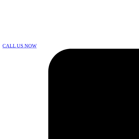
CALL US NOW