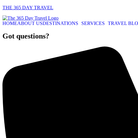
THE 365 DAY TRAVEL
HOME
ABOUT US
DESTINATIONS
SERVICES
TRAVEL BL
Got questions?