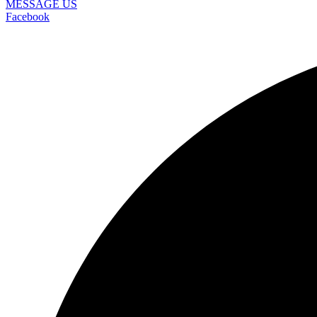
MESSAGE US
Facebook