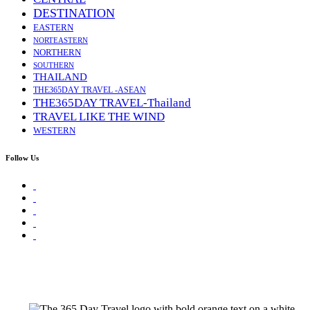
DESTINATION
EASTERN
NORTEASTERN
NORTHERN
SOUTHERN
THAILAND
THE365DAY TRAVEL -ASEAN
THE365DAY TRAVEL-Thailand
TRAVEL LIKE THE WIND
WESTERN
Follow Us