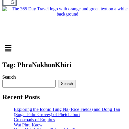
Menu
Tag: PhraNakhonKhiri
Search
Search
Recent Posts
Exploring the Iconic Tung Na (Rice Fields) and Dong Tan
(Sugar Palm Groves) of Phetchaburi
Crossroads of Empires
Wat Phra Kaew