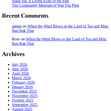
Nang Yai: A Living Echo of the Past
The Community Museum of Wat Tha Phut
Recent Comments
admin
on
When the Wind Blows to the Land of Tea and Mist:
Ban Rak Thai
Rose
on
When the Wind Blows to the Land of Tea and Mist:
Ban Rak Thai
Archives
July 2026
June 2026
April 2026
March 2026
February 2026
January 2026
December 2025
November 2025
October 2025
September 2025
August 2025