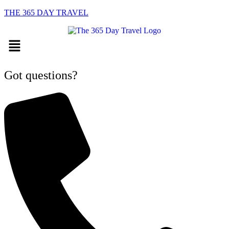
THE 365 DAY TRAVEL
Menu
Got questions?