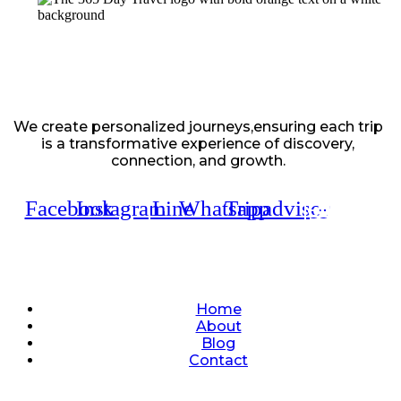
We create personalized journeys,ensuring each trip
is a transformative experience of discovery,
connection, and growth.
Facebook
Instagram
Line
Whatsapp
Tripadvisor
Quick Links
Home
About
Blog
Contact