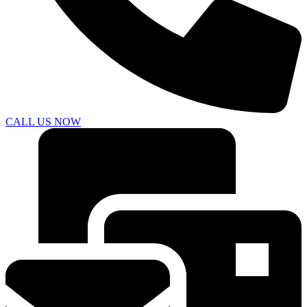
CALL US NOW