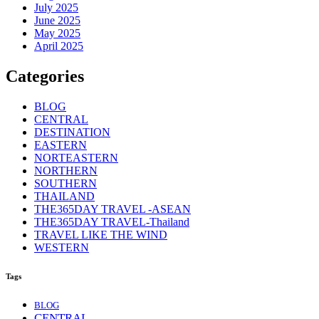
July 2025
June 2025
May 2025
April 2025
Categories
BLOG
CENTRAL
DESTINATION
EASTERN
NORTEASTERN
NORTHERN
SOUTHERN
THAILAND
THE365DAY TRAVEL -ASEAN
THE365DAY TRAVEL-Thailand
TRAVEL LIKE THE WIND
WESTERN
Tags
BLOG
CENTRAL