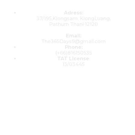
Contacts
Adress:
37/195,Klongsam, KlongLuang,
Pathum Thani 12120
Email:
The365Days9@gmail.com
Phone:
(+66)816150535
TAT License
:
13/03445