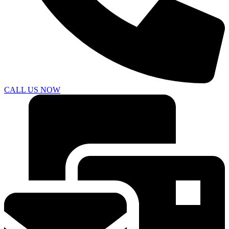
CALL US NOW