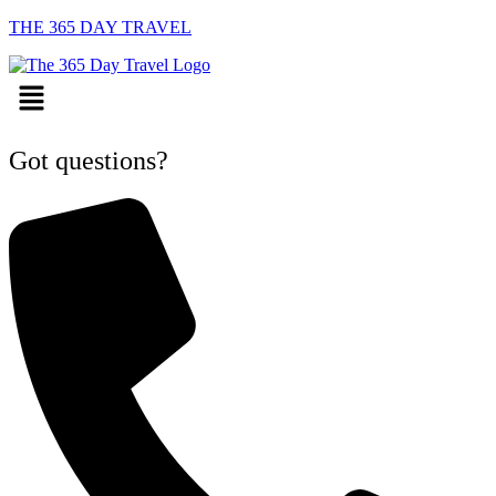
THE 365 DAY TRAVEL
Menu
Got questions?