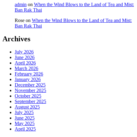
admin
on
When the Wind Blows to the Land of Tea and Mist:
Ban Rak Thai
Rose
on
When the Wind Blows to the Land of Tea and Mist:
Ban Rak Thai
Archives
July 2026
June 2026
April 2026
March 2026
February 2026
January 2026
December 2025
November 2025
October 2025
September 2025
August 2025
July 2025
June 2025
May 2025
April 2025