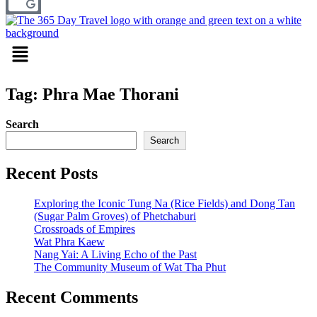
Menu
Tag: Phra Mae Thorani
Search
Search
Recent Posts
Exploring the Iconic Tung Na (Rice Fields) and Dong Tan
(Sugar Palm Groves) of Phetchaburi
Crossroads of Empires
Wat Phra Kaew
Nang Yai: A Living Echo of the Past
The Community Museum of Wat Tha Phut
Recent Comments