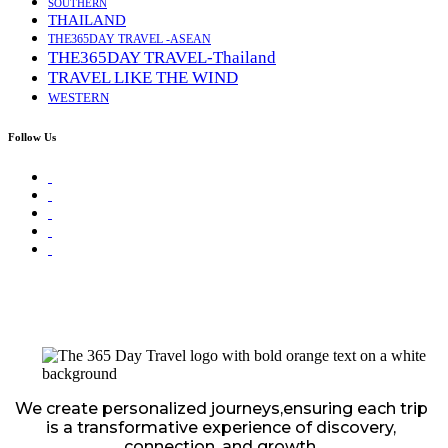
SOUTHERN
THAILAND
THE365DAY TRAVEL -ASEAN
THE365DAY TRAVEL-Thailand
TRAVEL LIKE THE WIND
WESTERN
Follow Us
We create personalized journeys,ensuring each trip
is a transformative experience of discovery,
connection, and growth.