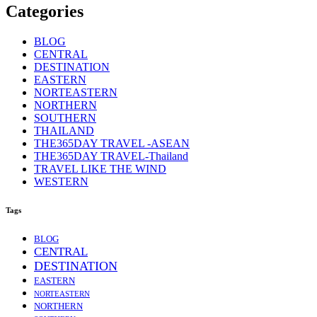
Categories
BLOG
CENTRAL
DESTINATION
EASTERN
NORTEASTERN
NORTHERN
SOUTHERN
THAILAND
THE365DAY TRAVEL -ASEAN
THE365DAY TRAVEL-Thailand
TRAVEL LIKE THE WIND
WESTERN
Tags
BLOG
CENTRAL
DESTINATION
EASTERN
NORTEASTERN
NORTHERN