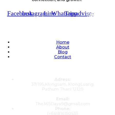
Facebook
Instagram
Line
Whatsapp
Tripadvisor
Quick Links
Home
About
Blog
Contact
Contacts
Adress:
37/195,Klongsam, KlongLuang,
Pathum Thani 12120
Email:
The365Days9@gmail.com
Phone:
(+66)816150535