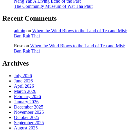
Nang Yai: A Living Echo of the Past
The Community Museum of Wat Tha Phut
Recent Comments
admin
on
When the Wind Blows to the Land of Tea and Mist:
Ban Rak Thai
Rose
on
When the Wind Blows to the Land of Tea and Mist:
Ban Rak Thai
Archives
July 2026
June 2026
April 2026
March 2026
February 2026
January 2026
December 2025
November 2025
October 2025
September 2025
August 2025