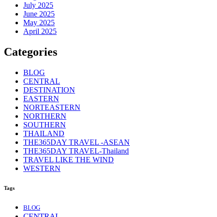
July 2025
June 2025
May 2025
April 2025
Categories
BLOG
CENTRAL
DESTINATION
EASTERN
NORTEASTERN
NORTHERN
SOUTHERN
THAILAND
THE365DAY TRAVEL -ASEAN
THE365DAY TRAVEL-Thailand
TRAVEL LIKE THE WIND
WESTERN
Tags
BLOG
CENTRAL