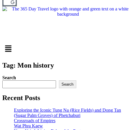
Menu
Tag: Mon history
Search
Search
Recent Posts
Exploring the Iconic Tung Na (Rice Fields) and Dong Tan
(Sugar Palm Groves) of Phetchaburi
Crossroads of Empires
Wat Phra Kaew