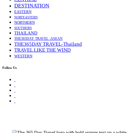
DESTINATION
EASTERN
NORTEASTERN
NORTHERN
SOUTHERN
THAILAND
THE365DAY TRAVEL -ASEAN
THE365DAY TRAVEL-Thailand
TRAVEL LIKE THE WIND
WESTERN
Follow Us