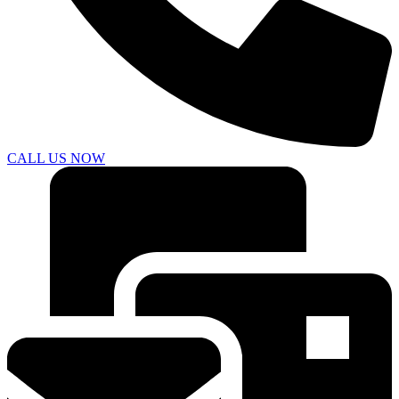
CALL US NOW