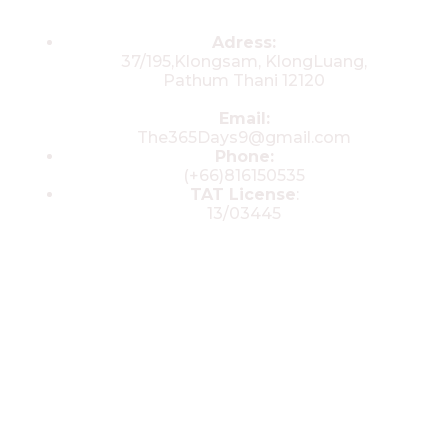
Contacts
Adress:
37/195,Klongsam, KlongLuang,
Pathum Thani 12120
Email:
The365Days9@gmail.com
Phone:
(+66)816150535
TAT License
:
13/03445