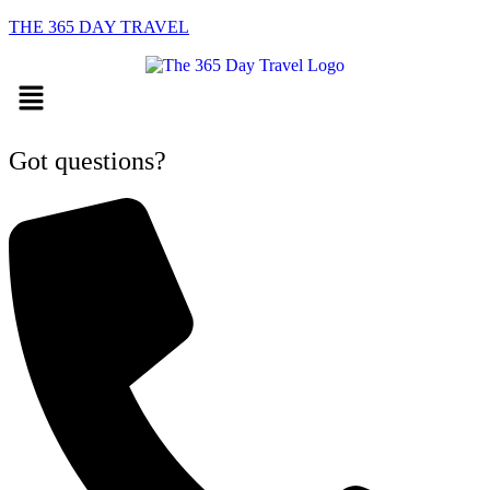
THE 365 DAY TRAVEL
Menu
Got questions?