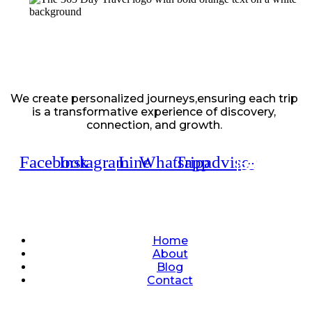
We create personalized journeys,ensuring each trip
is a transformative experience of discovery,
connection, and growth.
Facebook
Instagram
Line
Whatsapp
Tripadvisor
Quick Links
Home
About
Blog
Contact