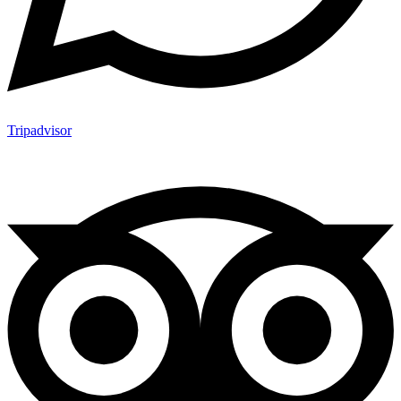
Tripadvisor