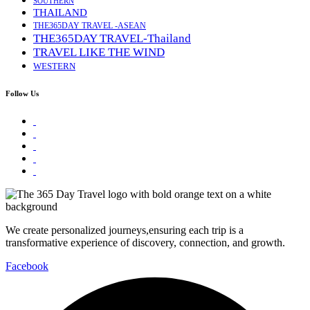
SOUTHERN
THAILAND
THE365DAY TRAVEL -ASEAN
THE365DAY TRAVEL-Thailand
TRAVEL LIKE THE WIND
WESTERN
Follow Us
We create personalized journeys,ensuring each trip is a
transformative experience of discovery, connection, and growth.
Facebook