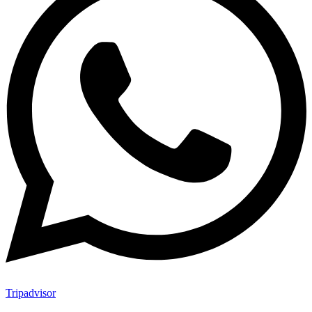
Tripadvisor