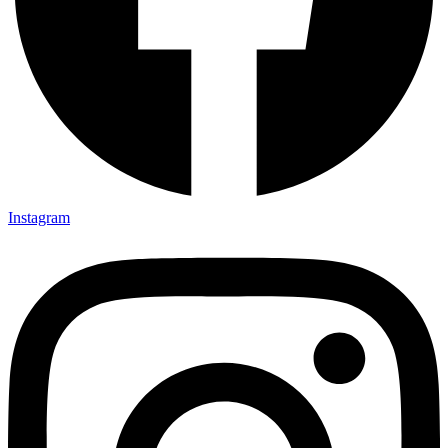
Instagram