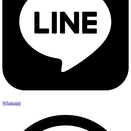
Whatsapp