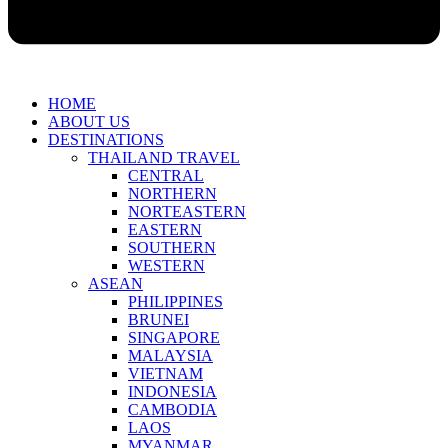
HOME
ABOUT US
DESTINATIONS
THAILAND TRAVEL
CENTRAL
NORTHERN
NORTEASTERN
EASTERN
SOUTHERN
WESTERN
ASEAN
PHILIPPINES
BRUNEI
SINGAPORE
MALAYSIA
VIETNAM
INDONESIA
CAMBODIA
LAOS
MYANMAR