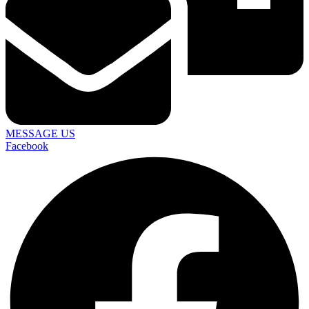
MESSAGE US
Facebook