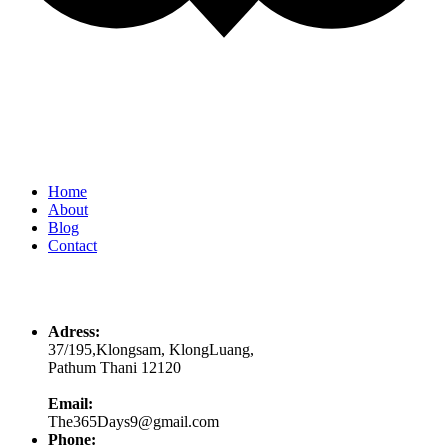
Quick Links
Home
About
Blog
Contact
Contacts
Adress:
37/195,Klongsam, KlongLuang,
Pathum Thani 12120
Email:
The365Days9@gmail.com
Phone: