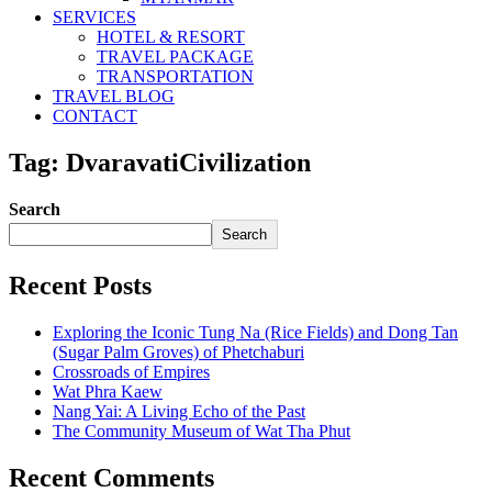
SERVICES
HOTEL & RESORT
TRAVEL PACKAGE
TRANSPORTATION
TRAVEL BLOG
CONTACT
Tag: DvaravatiCivilization
Search
Search
Recent Posts
Exploring the Iconic Tung Na (Rice Fields) and Dong Tan
(Sugar Palm Groves) of Phetchaburi
Crossroads of Empires
Wat Phra Kaew
Nang Yai: A Living Echo of the Past
The Community Museum of Wat Tha Phut
Recent Comments