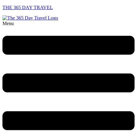
THE 365 DAY TRAVEL
Menu