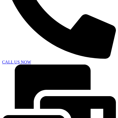
CALL US NOW