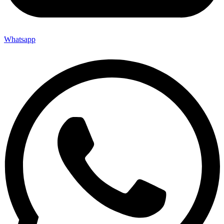
Whatsapp