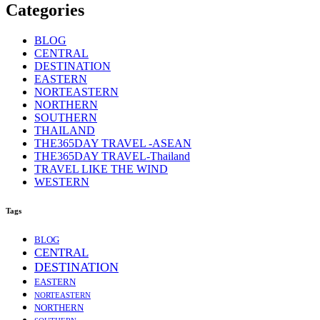
Categories
BLOG
CENTRAL
DESTINATION
EASTERN
NORTEASTERN
NORTHERN
SOUTHERN
THAILAND
THE365DAY TRAVEL -ASEAN
THE365DAY TRAVEL-Thailand
TRAVEL LIKE THE WIND
WESTERN
Tags
BLOG
CENTRAL
DESTINATION
EASTERN
NORTEASTERN
NORTHERN