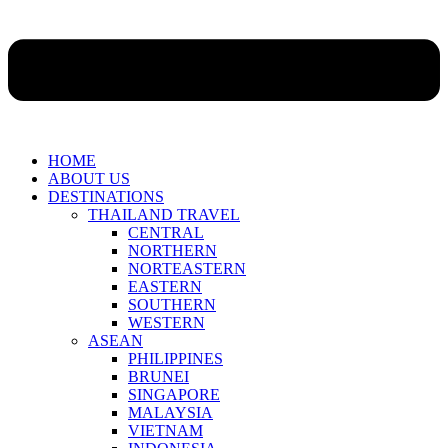
HOME
ABOUT US
DESTINATIONS
THAILAND TRAVEL
CENTRAL
NORTHERN
NORTEASTERN
EASTERN
SOUTHERN
WESTERN
ASEAN
PHILIPPINES
BRUNEI
SINGAPORE
MALAYSIA
VIETNAM