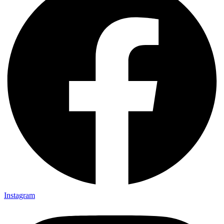
Instagram