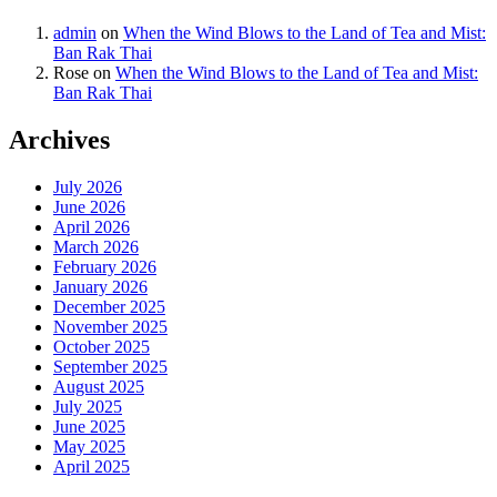
admin
on
When the Wind Blows to the Land of Tea and Mist:
Ban Rak Thai
Rose
on
When the Wind Blows to the Land of Tea and Mist:
Ban Rak Thai
Archives
July 2026
June 2026
April 2026
March 2026
February 2026
January 2026
December 2025
November 2025
October 2025
September 2025
August 2025
July 2025
June 2025
May 2025
April 2025