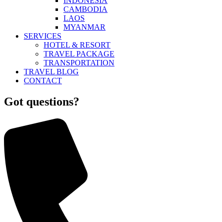
INDONESIA
CAMBODIA
LAOS
MYANMAR
SERVICES
HOTEL & RESORT
TRAVEL PACKAGE
TRANSPORTATION
TRAVEL BLOG
CONTACT
Got questions?